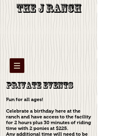
The J Ranch
Private Events
Fun for all ages!
Celebrate a birthday here at the
ranch and have access to the facility
for 2 hours plus 30 minutes of riding
time with 2 ponies at $225.
Any additional time will need to be