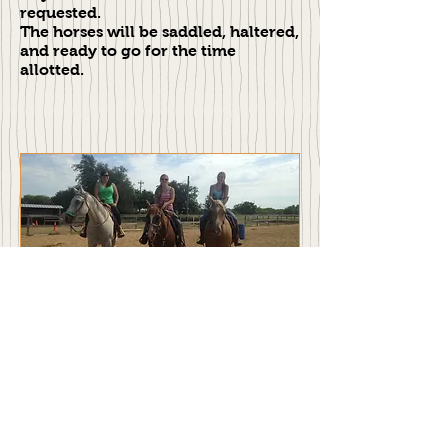
requested.
The horses will be saddled, haltered,
and ready to go for the time
allotted.
Please Call for More Information
817.688.1903
Address: