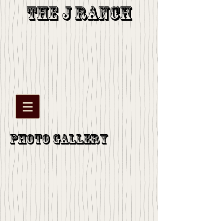
The J Ranch
Photo Gallery